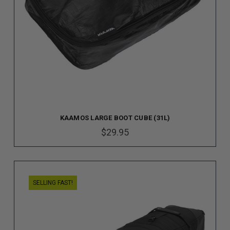
KAAMOS LARGE BOOT CUBE (31L)
$29.95
SELLING FAST!