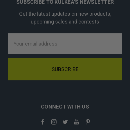
SUBSCRIBE TO KULKEA'S NEWSLETTER
Get the latest updates on new products,
upcoming sales and contests
Email
Address
CONNECT WITH US