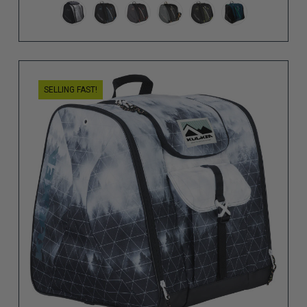
SELLING FAST!