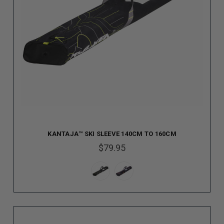
KANTAJA™ SKI SLEEVE 140CM TO 160CM
$79.95