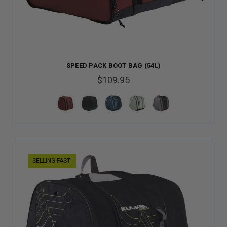
SPEED PACK BOOT BAG (54L)
$109.95
SELLING FAST!