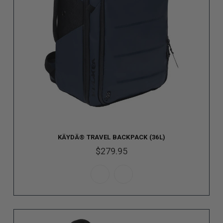
KÄYDÄ® TRAVEL BACKPACK (36L)
$279.95