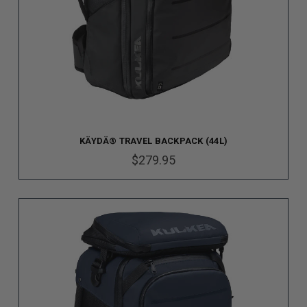
KÄYDÄ® TRAVEL BACKPACK (44L)
$279.95