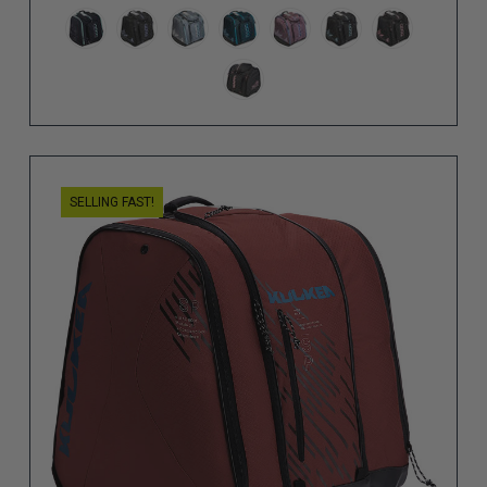
SELLING FAST!