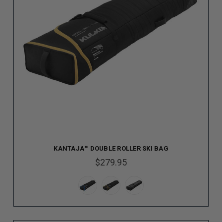
KANTAJA™ DOUBLE ROLLER SKI BAG
$279.95