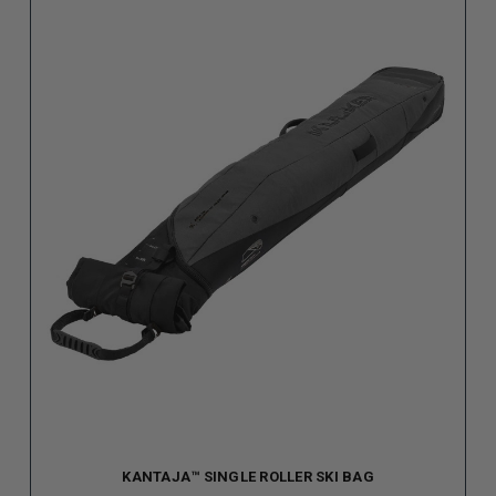
KANTAJA™ SINGLE ROLLER SKI BAG