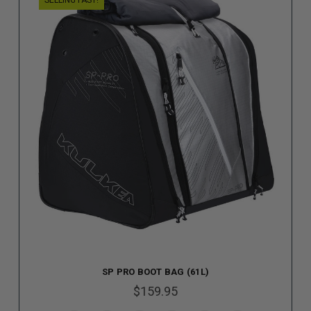
SELLING FAST!
SP PRO BOOT BAG (61L)
$159.95