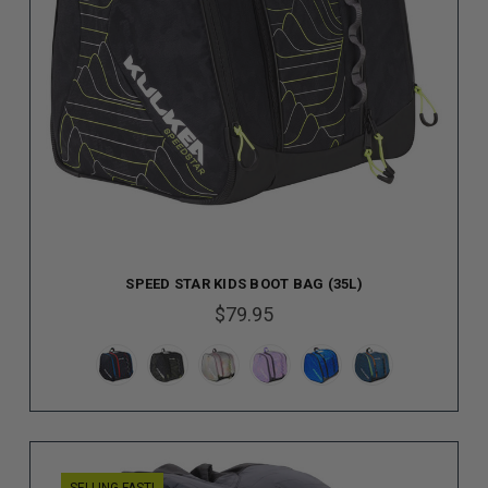
SPEED STAR KIDS BOOT BAG (35L)
$79.95