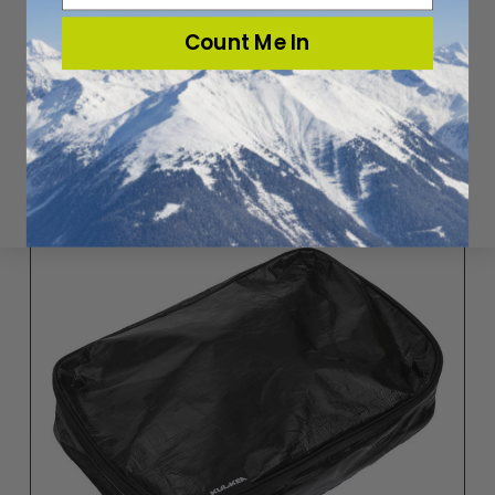
Count Me In
KAAMOS MEDIUM BOOT CUBE (27L)
$29.95