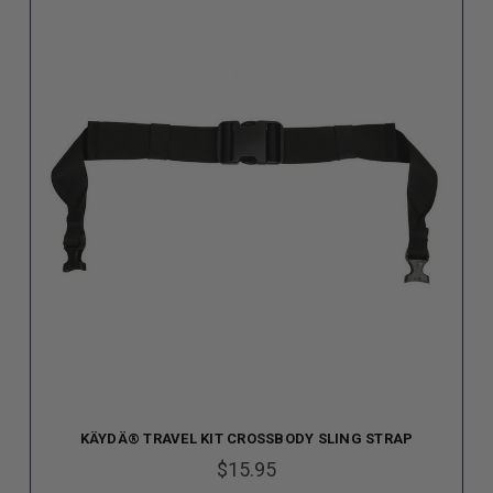
KÄYDÄ® TRAVEL KIT CROSSBODY SLING STRAP
$15.95