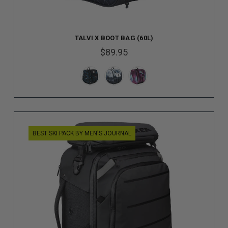
TALVI X BOOT BAG (60L)
$89.95
BEST SKI PACK BY MEN'S JOURNAL