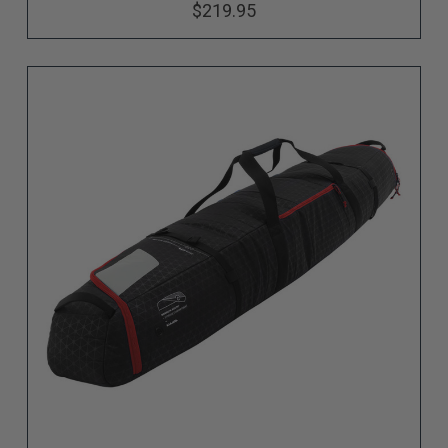
$219.95