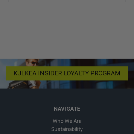
KULKEA INSIDER LOYALTY PROGRAM
NAVIGATE
Who We Are
Sustainability