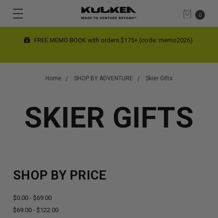
0
FREE SHIPPING limited time on contiguous US orders $200+
(automatic at checkout)
Home
SHOP BY ADVENTURE
Skier Gifts
SKIER GIFTS
SHOP BY PRICE
$0.00 - $69.00
$69.00 - $122.00