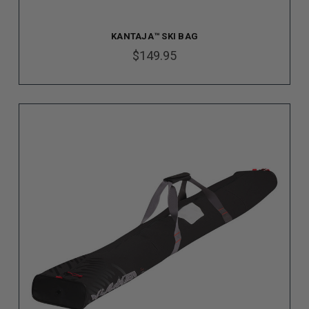
KANTAJA™ SKI BAG
$149.95