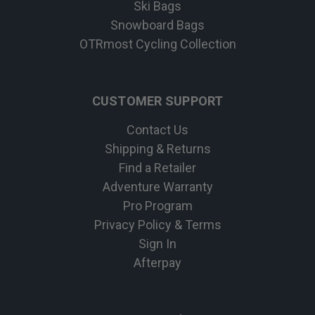
Ski Bags
Snowboard Bags
OTRmost Cycling Collection
CUSTOMER SUPPORT
Contact Us
Shipping & Returns
Find a Retailer
Adventure Warranty
Pro Program
Privacy Policy & Terms
Sign In
Afterpay