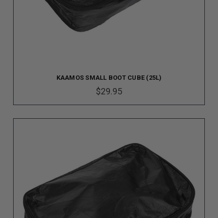
KAAMOS SMALL BOOT CUBE (25L)
$29.95