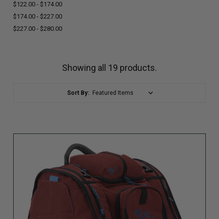
$122.00 - $174.00
$174.00 - $227.00
$227.00 - $280.00
Showing all 19 products.
Sort By: (page will reload)
Sort By: