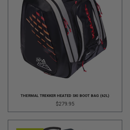
THERMAL TREKKER HEATED SKI BOOT BAG (62L)
$279.95