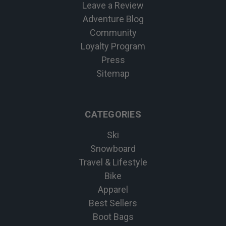
Leave a Review
Adventure Blog
Community
Loyalty Program
Press
Sitemap
CATEGORIES
Ski
Snowboard
Travel & Lifestyle
Bike
Apparel
Best Sellers
Boot Bags