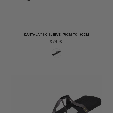
KANTAJA™ SKI SLEEVE 170CM TO 190CM
$79.95