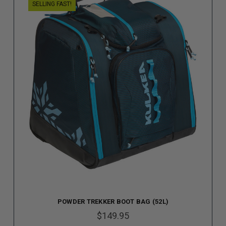
SELLING FAST!
POWDER TREKKER BOOT BAG (52L)
$149.95