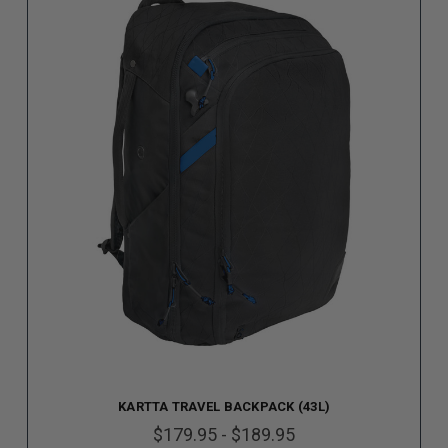
KARTTA TRAVEL BACKPACK (43L)
$179.95 - $189.95