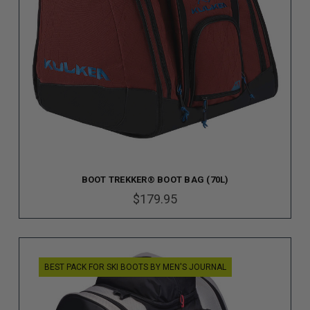
BOOT TREKKER® BOOT BAG (70L)
$179.95
BEST PACK FOR SKI BOOTS BY MEN'S JOURNAL