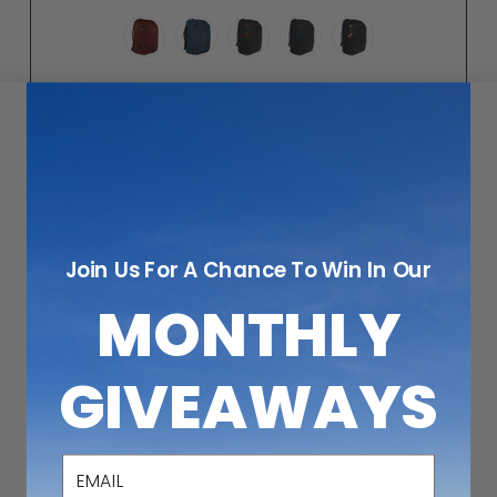
Join Us For A Chance To Win In Our
MONTHLY
GIVEAWAYS
email