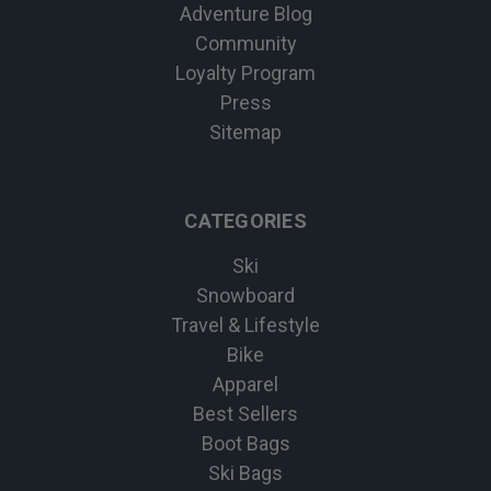
Adventure Blog
Community
Loyalty Program
Press
Sitemap
CATEGORIES
Ski
Snowboard
Travel & Lifestyle
Bike
Apparel
Best Sellers
Boot Bags
Ski Bags