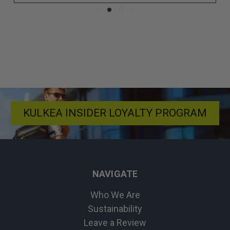
KULKEA INSIDER LOYALTY PROGRAM
NAVIGATE
Who We Are
Sustainability
Leave a Review