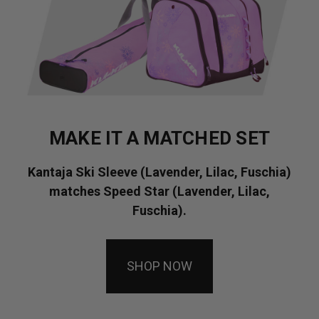
MAKE IT A MATCHED SET
Kantaja Ski Sleeve (Lavender, Lilac, Fuschia)
matches Speed Star (Lavender, Lilac,
Fuschia).
SHOP NOW