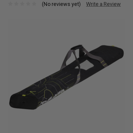
(No reviews yet)
Write a Review