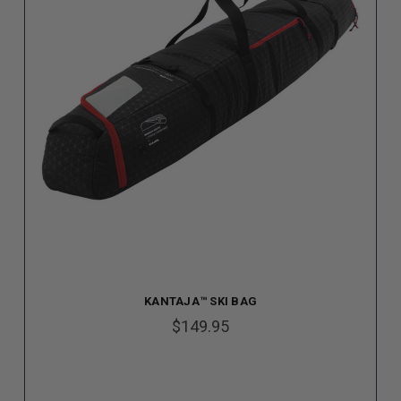
KANTAJA™ SKI BAG
$149.95