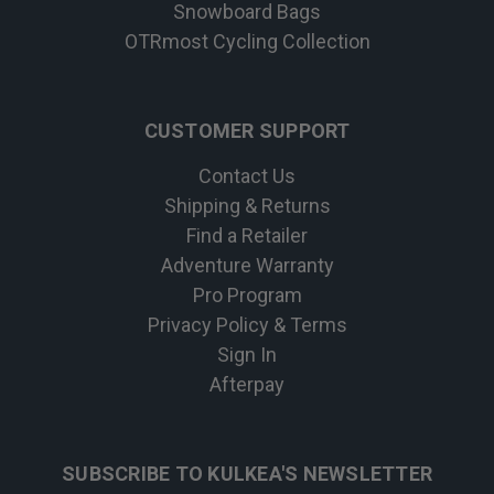
Snowboard Bags
OTRmost Cycling Collection
CUSTOMER SUPPORT
Contact Us
Shipping & Returns
Find a Retailer
Adventure Warranty
Pro Program
Privacy Policy & Terms
Sign In
Afterpay
SUBSCRIBE TO KULKEA'S NEWSLETTER