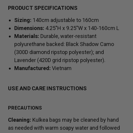
PRODUCT SPECIFICATIONS
Sizing:
140cm adjustable to 160cm
Dimensions:
4.25"H x 9.25"W x 140-160cm L
Materials:
Durable, water-resistant
polyurethane backed: Black Shadow Camo
(300D diamond ripstop polyester); and
Lavender (420D grid ripstop polyester).
Manufactured:
Vietnam
USE AND CARE INSTRUCTIONS
PRECAUTIONS
Cleaning:
Kulkea bags may be cleaned by hand
as needed with warm soapy water and followed