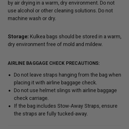
by air drying in a warm, dry environment. Do not
use alcohol or other cleaning solutions. Do not
machine wash or dry.
Storage:
Kulkea bags should be stored in a warm,
dry environment free of mold and mildew.
AIRLINE BAGGAGE CHECK PRECAUTIONS:
Do not leave straps hanging from the bag when
placing it with airline baggage check.
Do not use helmet slings with airline baggage
check carriage.
If the bag includes Stow-Away Straps, ensure
the straps are fully tucked-away.