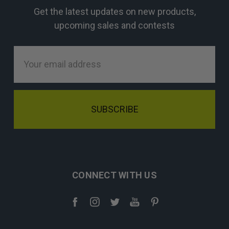
Get the latest updates on new products,
upcoming sales and contests
Email
Address
CONNECT WITH US