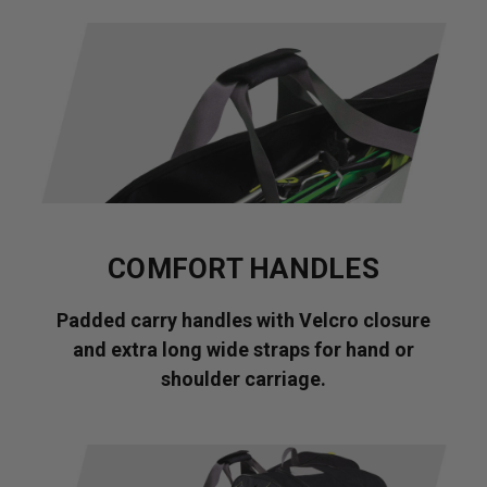
COMFORT HANDLES
Padded carry handles with Velcro closure
and extra long wide straps for hand or
shoulder carriage.