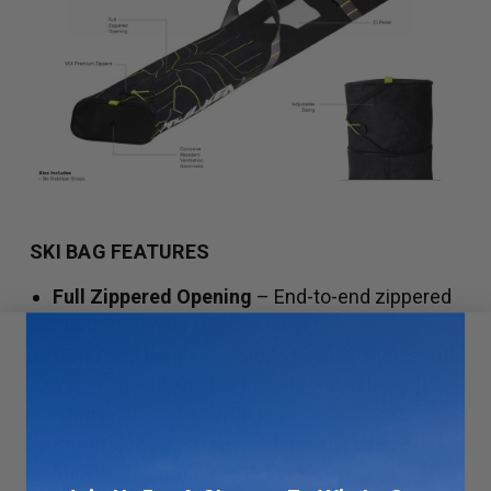
SKI BAG FEATURES
Full Zippered Opening
– End-to-end zippered
central opening.
Comfort Handles
– Padded carry handles with
Velcro closure and extra long wide straps for
hand or shoulder carriage.
Ski Stabilizer Straps
- Adjustable internal
buckle straps for securing skis.