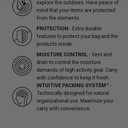
explore the outdoors. Have peace of
mind that your items are protected
from the elements.
PROTECTION
- Extra durable
features to protect your bag and the
products inside.
MOISTURE CONTROL
- Vent and
drain to control the moisture
demands of high activity gear. Carry
with confidence to keep it fresh.
INTUITIVE PACKING SYSTEM™
-
Technically designed for natural
organizational use. Maximize your
carry with convenience.