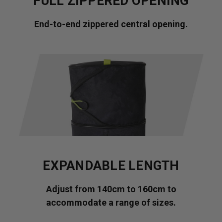
FULL ZIPPERED OPENING
End-to-end zippered central opening.
EXPANDABLE LENGTH
Adjust from 140cm to 160cm to
accommodate a range of sizes.