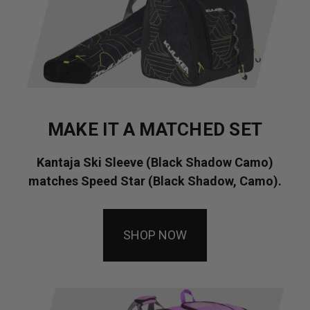
MAKE IT A MATCHED SET
Kantaja Ski Sleeve (Black Shadow Camo)
matches Speed Star (Black Shadow, Camo).
SHOP NOW