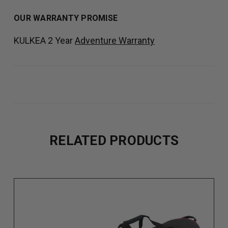
OUR WARRANTY PROMISE
KULKEA 2 Year
Adventure Warranty
RELATED PRODUCTS