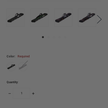
Color:
Required
Quantity:
DECREASE
INCREASE
QUANTITY:
QUANTITY: