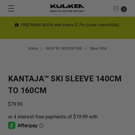
0
FREE SHIPPING limited time on contiguous US orders $200+
(automatic at checkout)
Home
SHOP BY ADVENTURE
Skier Gifts
KANTAJA™ SKI SLEEVE 140CM
TO 160CM
$79.95