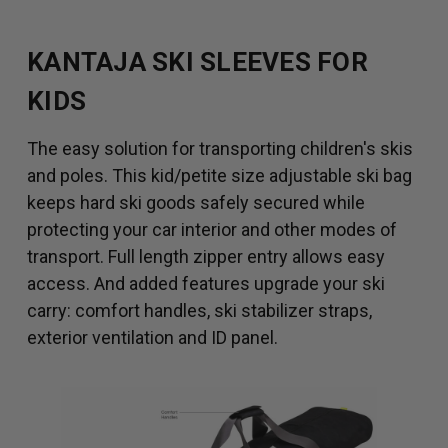
KANTAJA SKI SLEEVES FOR
KIDS
The easy solution for transporting children's skis
and poles. This kid/petite size adjustable ski bag
keeps hard ski goods safely secured while
protecting your car interior and other modes of
transport. Full length zipper entry allows easy
access. And added features upgrade your ski
carry: comfort handles, ski stabilizer straps,
exterior ventilation and ID panel.