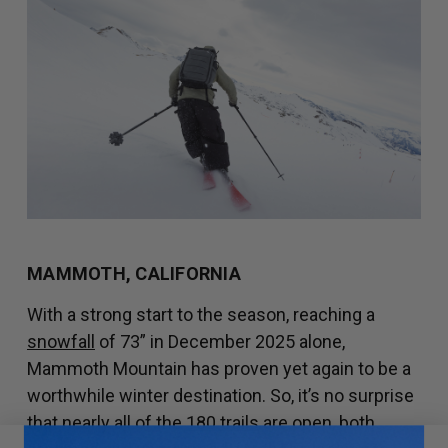
MAMMOTH, CALIFORNIA
With a strong start to the season, reaching a
snowfall
of 73” in December 2025 alone,
Mammoth Mountain has proven yet again to be a
worthwhile winter destination. So, it’s no surprise
that nearly all of the
180 trails
are open, both