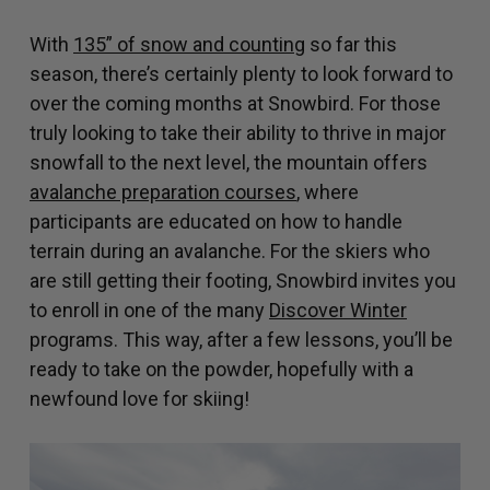
With
135” of snow and counting
so far this
season, there’s certainly plenty to look forward to
over the coming months at Snowbird. For those
truly looking to take their ability to thrive in major
snowfall to the next level, the mountain offers
avalanche preparation courses
, where
participants are educated on how to handle
terrain during an avalanche. For the skiers who
are still getting their footing, Snowbird invites you
to enroll in one of the many
Discover Winter
programs. This way, after a few lessons, you’ll be
ready to take on the powder, hopefully with a
newfound love for skiing!