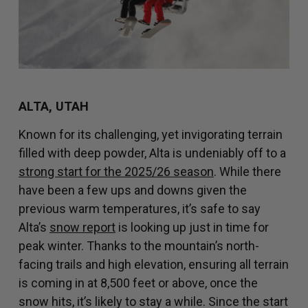
ALTA, UTAH
Known for its challenging, yet invigorating terrain
filled with deep powder, Alta is undeniably off to a
strong start for the 2025/26 season
. While there
have been a few ups and downs given the
previous warm temperatures, it’s safe to say
Alta’s
snow report
is looking up just in time for
peak winter. Thanks to the mountain’s north-
facing trails and high elevation, ensuring all terrain
is coming in at 8,500 feet or above, once the
snow hits, it’s likely to stay a while. Since the start