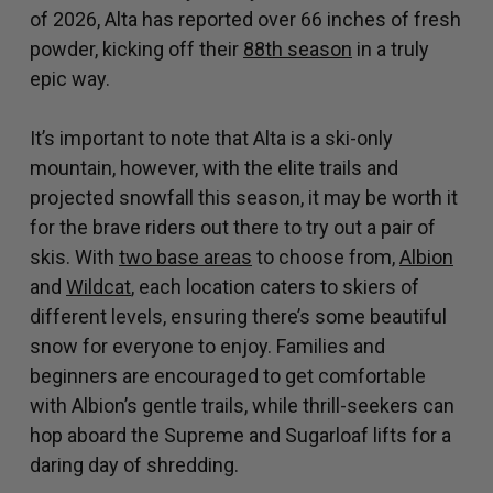
of 2026, Alta has reported over 66 inches of fresh
powder, kicking off their
88th season
in a truly
epic way.
It’s important to note that Alta is a ski-only
mountain, however, with the elite trails and
projected snowfall this season, it may be worth it
for the brave riders out there to try out a pair of
skis. With
two base areas
to choose from,
Albion
and
Wildcat
, each location caters to skiers of
different levels, ensuring there’s some beautiful
snow for everyone to enjoy. Families and
beginners are encouraged to get comfortable
with Albion’s gentle trails, while thrill-seekers can
hop aboard the Supreme and Sugarloaf lifts for a
daring day of shredding.