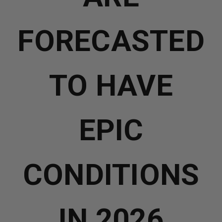
FORECASTED
TO HAVE
EPIC
CONDITIONS
IN 2026