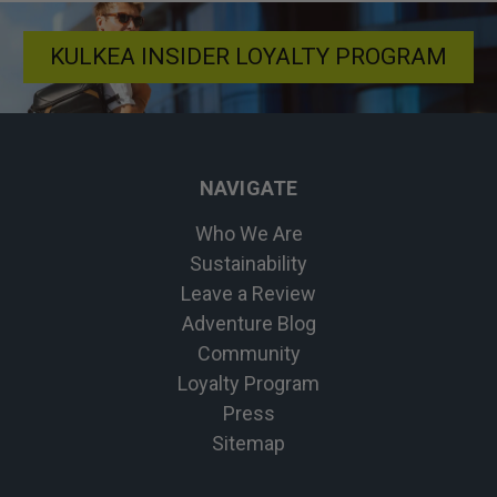
KULKEA INSIDER LOYALTY PROGRAM
NAVIGATE
Who We Are
Sustainability
Leave a Review
Adventure Blog
Community
Loyalty Program
Press
Sitemap