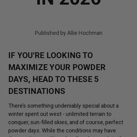
Published by Allie Hochman
IF YOU'RE LOOKING TO
MAXIMIZE YOUR POWDER
DAYS, HEAD TO THESE 5
DESTINATIONS
There’s something undeniably special about a
winter spent out west - unlimited terrain to
conquer, sun-filled skies, and of course, perfect
powder days. While the conditions may have