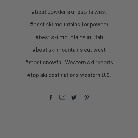
#best powder ski resorts west
#best ski mountains for powder
#best ski mountains in utah
#best ski mountains out west
#most snowfall Western ski resorts
#top ski destinations western U.S.