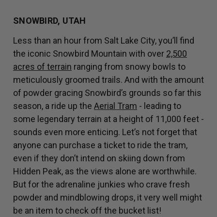
SNOWBIRD, UTAH
Less than an hour from Salt Lake City, you’ll find
the iconic Snowbird Mountain with over
2,500
acres of terrain
ranging from snowy bowls to
meticulously groomed trails. And with the amount
of powder gracing Snowbird’s grounds so far this
season, a ride up the
Aerial Tram
- leading to
some legendary terrain at a height of 11,000 feet -
sounds even more enticing. Let’s not forget that
anyone can purchase a ticket to ride the tram,
even if they don’t intend on skiing down from
Hidden Peak, as the views alone are worthwhile.
But for the adrenaline junkies who crave fresh
powder and mindblowing drops, it very well might
be an item to check off the bucket list!