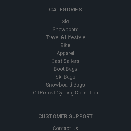
CATEGORIES
Ski
Snowboard
Travel & Lifestyle
Bike
Apparel
Best Sellers
Boot Bags
Ski Bags
Snowboard Bags
OTRmost Cycling Collection
CUSTOMER SUPPORT
Contact Us