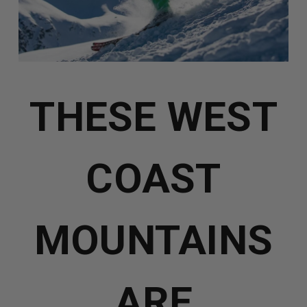
THESE WEST
COAST
MOUNTAINS
ARE