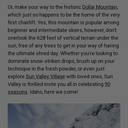
Or, make your way to the historic
Dollar Mountain
,
which just so happens to be the home of the very
first chairlift. Yes, this mountain is popular among
beginner and intermediate skiers, however, don’t
overlook the 628 feet of vertical terrain under the
sun, free of any trees to get in your way of having
the ultimate shred day. Whether you’re looking to
dominate snow-striken drops, brush up on your
technique in the fresh powder, or even just
explore
Sun Valley Village
with loved ones, Sun
Valley is thrilled invite you all in celebrating
90
seasons
. Idaho, here we come!