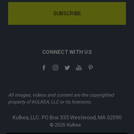
CONNECT WITH US
All images, videos and content are the copyrighted
property of KULKEA, LLC or its licensors.
Kulkea, LLC. PO Box 335 Westwood, MA 02090
© 2026 Kulkea