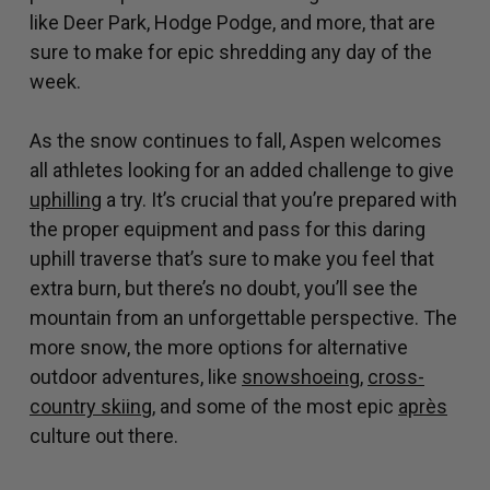
like Deer Park, Hodge Podge, and more, that are
sure to make for epic shredding any day of the
week.
As the snow continues to fall, Aspen welcomes
all athletes looking for an added challenge to give
uphilling
a try. It’s crucial that you’re prepared with
the proper equipment and pass for this daring
uphill traverse that’s sure to make you feel that
extra burn, but there’s no doubt, you’ll see the
mountain from an unforgettable perspective. The
more snow, the more options for alternative
outdoor adventures, like
snowshoeing
,
cross-
country skiing
, and some of the most epic
après
culture out there.