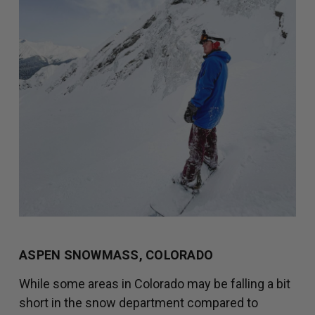
ASPEN SNOWMASS, COLORADO
While some areas in Colorado may be falling a bit
short in the snow department compared to