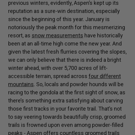
previous winters, evidently, Aspen’s kept up its
reputation as a sure-win destination, especially
since the beginning of this year. January is
notoriously the peak month for this mesmerizing
resort, as
snow measurements
have historically
been at an all-time high come the new year. And
given the latest fresh flurries covering the slopes,
we can only believe that there is indeed a bright
winter ahead, with over 5,700 acres of lift-
accessible terrain, spread across
four different
mountains
. So, locals and powder hounds will be
racing to the gondola at the first sight of snow, as
there’s something extra satisfying about carving
those first tracks in your favorite trail. That’s not
to say veering towards beautifully crisp, groomed
trails is frowned upon even among powder-filled
peaks - Aspen offers countless groomed trails