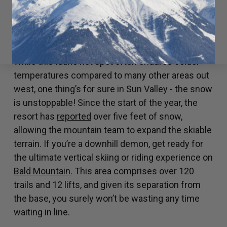
riders to give them a whirl.
SUN VALLEY, IDAHO
While this Idaho hot spot often endures colder
temperatures compared to many other areas out
west, one thing’s for sure in Sun Valley - the snow
is unstoppable! Since the start of the year, the
resort has
reported
over five feet of snow,
allowing the mountain team to expand the skiable
terrain. If you’re a downhill demon, get ready for
the ultimate vertical skiing or riding experience on
Bald Mountain
. This area comprises over 120
trails and 12 lifts, and given its separation from
the base, you surely won’t be wasting any time
waiting in line.