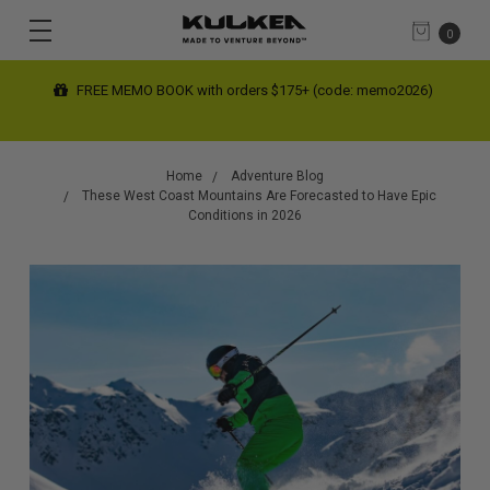
0
FREE SHIPPING limited time on contiguous US orders $200+
(automatic at checkout)
Home
Adventure Blog
These West Coast Mountains Are Forecasted to Have Epic
Conditions in 2026