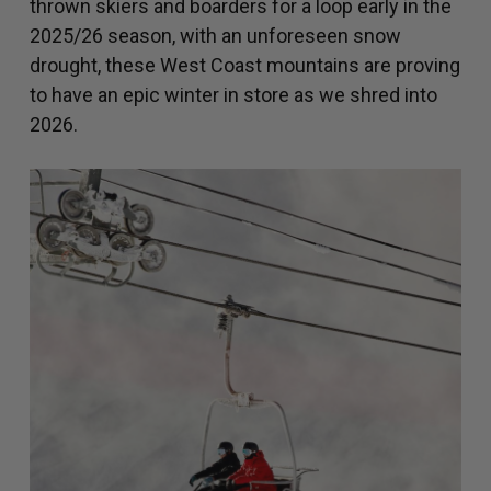
thrown skiers and boarders for a loop early in the
2025/26 season, with an unforeseen snow
drought, these West Coast mountains are proving
to have an epic winter in store as we shred into
2026.