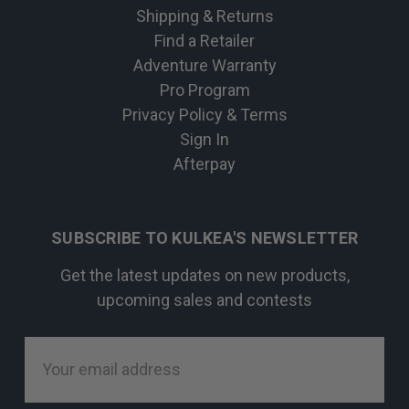
Shipping & Returns
Find a Retailer
Adventure Warranty
Pro Program
Privacy Policy & Terms
Sign In
Afterpay
SUBSCRIBE TO KULKEA'S NEWSLETTER
Get the latest updates on new products,
upcoming sales and contests
Email
Address