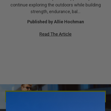
continue exploring the outdoors while building
strength, endurance, bal…
Published by Allie Hochman
Read The Article
KULKEA INSIDER LOYALTY PROGRAM