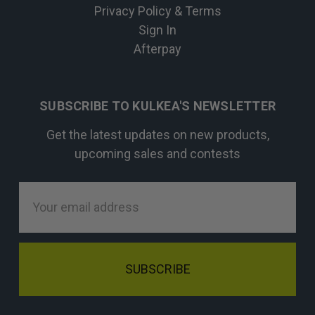
Privacy Policy & Terms
Sign In
Afterpay
SUBSCRIBE TO KULKEA'S NEWSLETTER
Get the latest updates on new products,
upcoming sales and contests
Email
Address