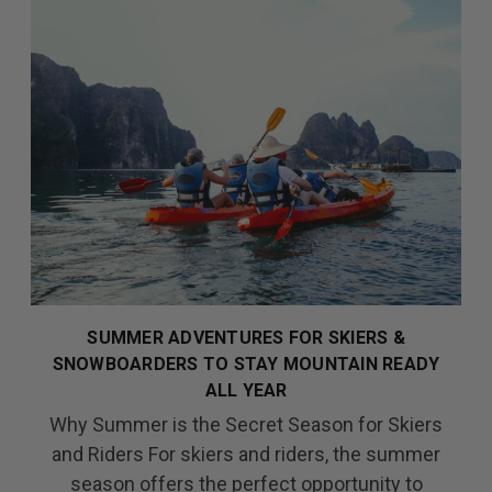
SUMMER ADVENTURES FOR SKIERS &
SNOWBOARDERS TO STAY MOUNTAIN READY
ALL YEAR
Why Summer is the Secret Season for Skiers
and Riders For skiers and riders, the summer
season offers the perfect opportunity to