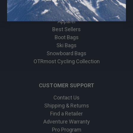
Travel & Lifestyle
Bike
Apparel
Best Sellers
Boot Bags
Ski Bags
Snowboard Bags
OTRmost Cycling Collection
CUSTOMER SUPPORT
Contact Us
Shipping & Returns
Find a Retailer
Adventure Warranty
Pro Program