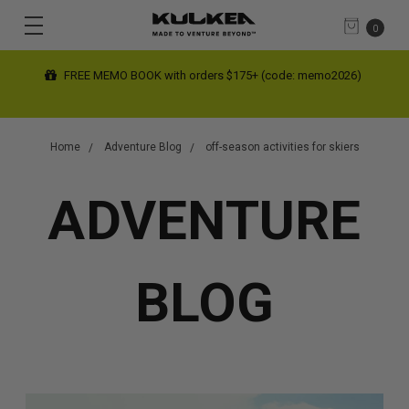
0
FREE MEMO BOOK with orders $175+ (code: memo2026)
Home
Adventure Blog
off-season activities for skiers
ADVENTURE
BLOG