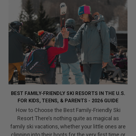
BEST FAMILY-FRIENDLY SKI RESORTS IN THE U.S.
FOR KIDS, TEENS, & PARENTS - 2026 GUIDE
How to Choose the Best Family-Friendly Ski
Resort There’s nothing quite as magical as
family ski vacations, whether your little ones are
clipping into their boots for the very first time or