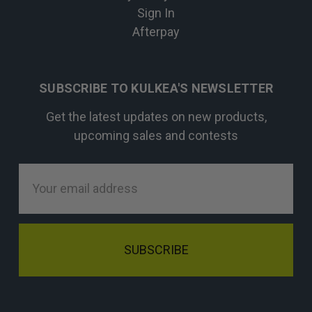
Sign In
Afterpay
SUBSCRIBE TO KULKEA'S NEWSLETTER
Get the latest updates on new products,
upcoming sales and contests
Email
Address