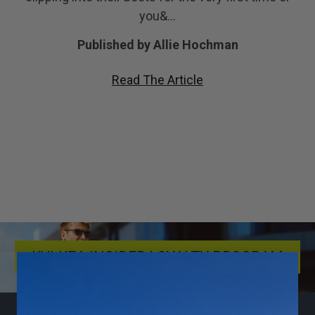
you&…
Published by Allie Hochman
Read The Article
KULKEA INSIDER LOYALTY PROGRAM