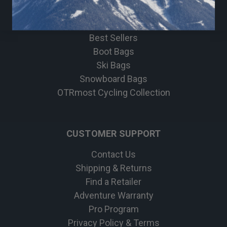
Bike
Apparel
Best Sellers
Boot Bags
Ski Bags
Snowboard Bags
OTRmost Cycling Collection
CUSTOMER SUPPORT
Contact Us
Shipping & Returns
Find a Retailer
Adventure Warranty
Pro Program
Privacy Policy & Terms