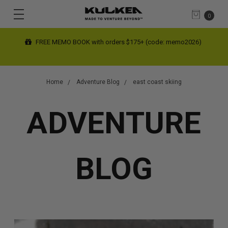
0
FREE MEMO BOOK with orders $175+ (code: memo2026)
Home
Adventure Blog
east coast skiing
ADVENTURE
BLOG