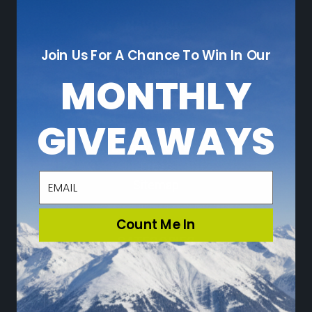
NAVIGATE
Join Us For A Chance To Win In Our
Who We Are
Sustainability
MONTHLY
Leave a Review
Adventure Blog
GIVEAWAYS
Community
Loyalty Program
Press
email
Sitemap
Count Me In
CATEGORIES
Ski
Snowboard
Travel & Lifestyle