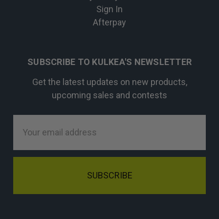
Sign In
Afterpay
SUBSCRIBE TO KULKEA'S NEWSLETTER
Get the latest updates on new products,
upcoming sales and contests
Email
Address