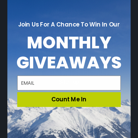
NAVIGATE
Join Us For A Chance To Win In Our
Who We Are
Sustainability
MONTHLY
Leave a Review
Adventure Blog
GIVEAWAYS
Community
Loyalty Program
Press
email
Sitemap
Count Me In
CATEGORIES
Ski
Snowboard
Travel & Lifestyle