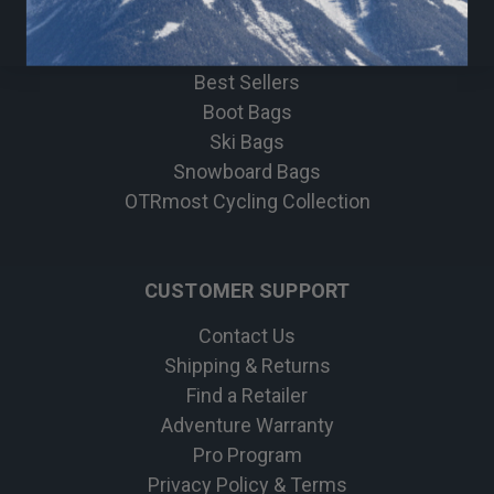
Bike
Apparel
Best Sellers
Boot Bags
Ski Bags
Snowboard Bags
OTRmost Cycling Collection
CUSTOMER SUPPORT
Contact Us
Shipping & Returns
Find a Retailer
Adventure Warranty
Pro Program
Privacy Policy & Terms