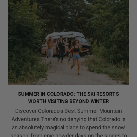
SUMMER IN COLORADO: THE SKI RESORTS
WORTH VISITING BEYOND WINTER
Discover Colorado's Best Summer Mountain
Adventures There’s no denying that Colorado is
an absolutely magical place to spend the snow
season, from epic powder days on the slopes to