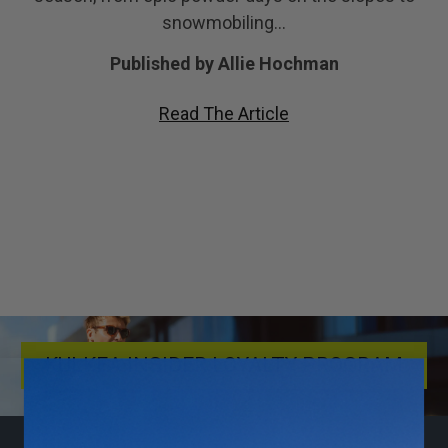
snowmobiling…
Published by Allie Hochman
Read The Article
KULKEA INSIDER LOYALTY PROGRAM