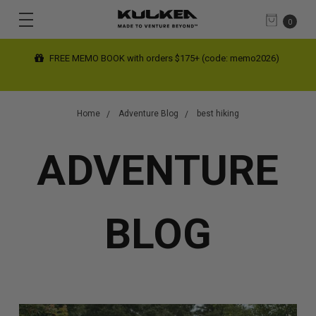
0
FREE MEMO BOOK with orders $175+ (code: memo2026)
Home
Adventure Blog
best hiking
ADVENTURE
BLOG