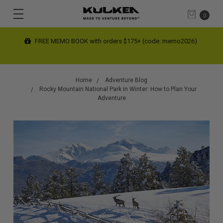
0
+ (code: memo2026)
FREE SHIPPING limited time on contiguous 
(automatic at checkout)
Home
Adventure Blog
Rocky Mountain National Park in Winter: How to Plan Your
Adventure