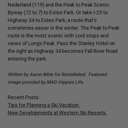
Nederland (119) and the Peak to Peak Scenic
Byway (72 to 7) to Estes Park. Or take I-25 to
Highway 34 to Estes Park, a route that's
sometimes easier in the winter. The Peak to Peak
route is the most scenic with cool stops and
views of Longs Peak. Pass the Stanley Hotel on
the right as Highway 34 becomes Fall River Road
entering the park.
Written by Aaron Bible for RootsRated. Featured
image provided by MAD Hippies Life.
Recent Posts:
Tips for Planning a Ski Vacation.
New Developments at Western Ski Resorts.