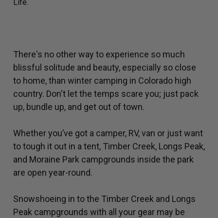
Life.
There's no other way to experience so much
blissful solitude and beauty, especially so close
to home, than winter camping in Colorado high
country. Don't let the temps scare you; just pack
up, bundle up, and get out of town.
Whether you’ve got a camper, RV, van or just want
to tough it out in a tent, Timber Creek, Longs Peak,
and Moraine Park campgrounds inside the park
are open year-round.
Snowshoeing in to the Timber Creek and Longs
Peak campgrounds with all your gear may be