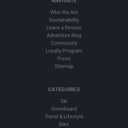
NAVIGATE
Who We Are
Sustainability
Leave a Review
Adventure Blog
Community
Loyalty Program
Press
Sitemap
CATEGORIES
Ski
Snowboard
Travel & Lifestyle
Bike