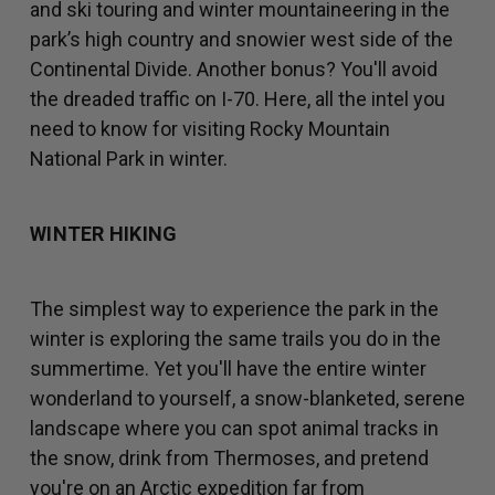
and ski touring and winter mountaineering in the
park’s high country and snowier west side of the
Continental Divide. Another bonus? You'll avoid
the dreaded traffic on I-70. Here, all the intel you
need to know for visiting Rocky Mountain
National Park in winter.
WINTER HIKING
The simplest way to experience the park in the
winter is exploring the same trails you do in the
summertime. Yet you'll have the entire winter
wonderland to yourself, a snow-blanketed, serene
landscape where you can spot animal tracks in
the snow, drink from Thermoses, and pretend
you're on an Arctic expedition far from