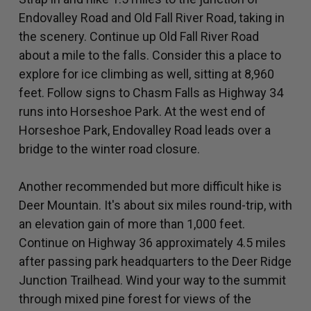
Endovalley Road and Old Fall River Road, taking in
the scenery. Continue up Old Fall River Road
about a mile to the falls. Consider this a place to
explore for ice climbing as well, sitting at 8,960
feet. Follow signs to Chasm Falls as Highway 34
runs into Horseshoe Park. At the west end of
Horseshoe Park, Endovalley Road leads over a
bridge to the winter road closure.
Another recommended but more difficult hike is
Deer Mountain. It's about six miles round-trip, with
an elevation gain of more than 1,000 feet.
Continue on Highway 36 approximately 4.5 miles
after passing park headquarters to the Deer Ridge
Junction Trailhead. Wind your way to the summit
through mixed pine forest for views of the