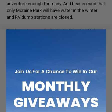
adventure enough for many. And bear in mind that
only Moraine Park will have water in the winter
and RV dump stations are closed.
Backcountry camping in Rocky Mountain National
Park in winter is an adventure, no matter how far
you wander. Just be sure to pick up a free permit
at park headquarters and get some beta from the
rangers regarding conditions and avalanche
danger. Assure them you are prepared for winter
Join Us For A Chance To Win In Our
camping so they don’t try to talk you out of it. That
means wearing lots of layers of insulating,
MONTHLY
waterproof clothing, having plenty of water, high-
fructose food sources, several ways to make
GIVEAWAYS
heat and fire, eye protection, and sunscreen.
Never travel alone in the backcountry, especially
in the winter, and keep eyes peeled for wildlife. Be