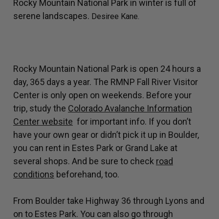
Rocky Mountain National Park in winter is full of
serene landscapes.
Desiree Kane.
Rocky Mountain National Park is open 24 hours a
day, 365 days a year. The RMNP Fall River Visitor
Center is only open on weekends. Before your
trip, study the
Colorado Avalanche Information
Center website
for important info. If you don’t
have your own gear or didn’t pick it up in Boulder,
you can rent in Estes Park or Grand Lake at
several shops. And be sure to check
road
conditions
beforehand, too.
From Boulder take Highway 36 through Lyons and
on to Estes Park. You can also go through