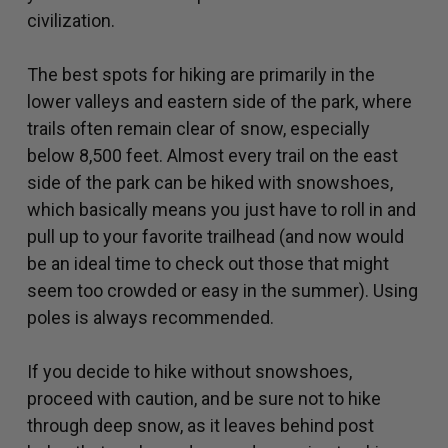
civilization.
The best spots for hiking are primarily in the
lower valleys and eastern side of the park, where
trails often remain clear of snow, especially
below 8,500 feet. Almost every trail on the east
side of the park can be hiked with snowshoes,
which basically means you just have to roll in and
pull up to your favorite trailhead (and now would
be an ideal time to check out those that might
seem too crowded or easy in the summer). Using
poles is always recommended.
If you decide to hike without snowshoes,
proceed with caution, and be sure not to hike
through deep snow, as it leaves behind post