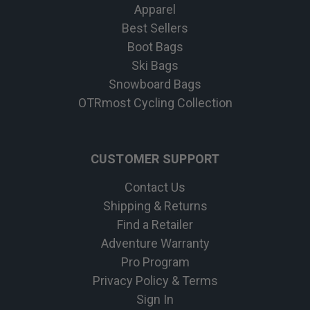
Apparel
Best Sellers
Boot Bags
Ski Bags
Snowboard Bags
OTRmost Cycling Collection
CUSTOMER SUPPORT
Contact Us
Shipping & Returns
Find a Retailer
Adventure Warranty
Pro Program
Privacy Policy & Terms
Sign In