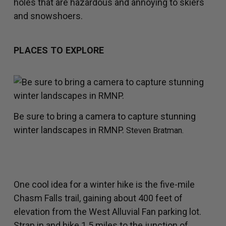
holes that are hazardous and annoying to skiers
and snowshoers.
PLACES TO EXPLORE
Be sure to bring a camera to capture stunning
winter landscapes in RMNP.
Steven Bratman.
One cool idea for a winter hike is the five-mile
Chasm Falls trail, gaining about 400 feet of
elevation from the West Alluvial Fan parking lot.
Strap in and hike 1.5 miles to the junction of