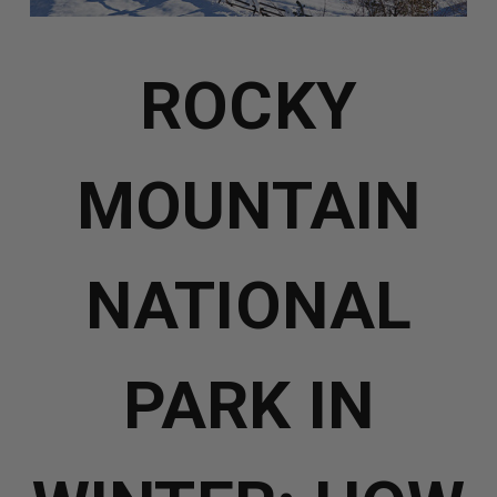
ROCKY
MOUNTAIN
NATIONAL
PARK IN