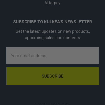
Afterpay
SUBSCRIBE TO KULKEA'S NEWSLETTER
Get the latest updates on new products,
upcoming sales and contests
Email
Address