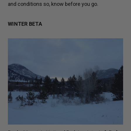
and conditions so, know before you go.
WINTER BETA