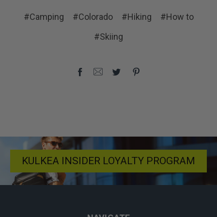
#Camping
#Colorado
#Hiking
#How to
#Skiing
KULKEA INSIDER LOYALTY PROGRAM