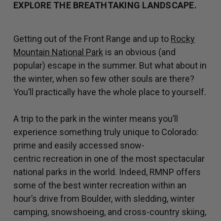
EXPLORE THE BREATHTAKING LANDSCAPE.
Getting out of the Front Range and up to
Rocky
Mountain National Park
is an obvious (and
popular) escape in the summer. But what about in
the winter, when so few other souls are there?
You’ll practically have the whole place to yourself.
A trip to the park in the winter means you’ll
experience something truly unique to Colorado:
prime and easily accessed snow-
centric recreation in one of the most spectacular
national parks in the world. Indeed, RMNP offers
some of the best winter recreation within an
hour’s drive from Boulder, with sledding, winter
camping, snowshoeing, and cross-country skiing,