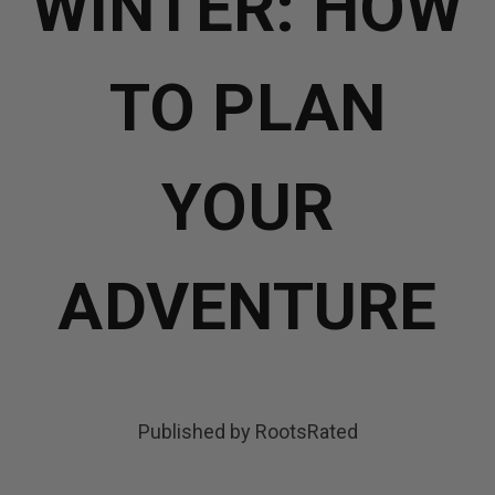
WINTER: HOW
TO PLAN
YOUR
ADVENTURE
Published by RootsRated