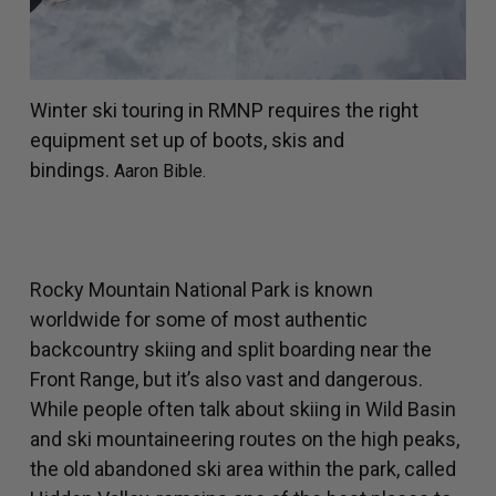
Winter ski touring in RMNP requires the right
equipment set up of boots, skis and
bindings.
Aaron Bible.
Rocky Mountain National Park is known
worldwide for some of most authentic
backcountry skiing and split boarding near the
Front Range, but it’s also vast and dangerous.
While people often talk about skiing in Wild Basin
and ski mountaineering routes on the high peaks,
the old abandoned ski area within the park, called