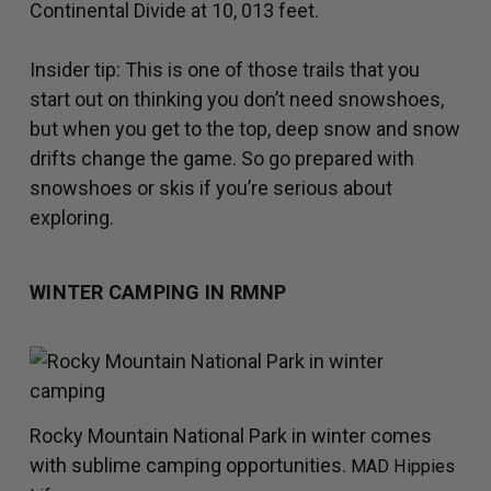
Continental Divide at 10, 013 feet.
Insider tip: This is one of those trails that you
start out on thinking you don’t need snowshoes,
but when you get to the top, deep snow and snow
drifts change the game. So go prepared with
snowshoes or skis if you’re serious about
exploring.
WINTER CAMPING IN RMNP
Rocky Mountain National Park in winter comes
with sublime camping opportunities.
MAD Hippies