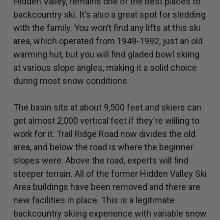
Hidden Valley, remains one of the best places to
backcountry ski. It's also a great spot for sledding
with the family. You won’t find any lifts at this ski
area, which operated from 1949-1992, just an old
warming hut, but you will find gladed bowl skiing
at various slope angles, making it a solid choice
during most snow conditions.
The basin sits at about 9,500 feet and skiers can
get almost 2,000 vertical feet if they're willing to
work for it. Trail Ridge Road now divides the old
area, and below the road is where the beginner
slopes were. Above the road, experts will find
steeper terrain. All of the former Hidden Valley Ski
Area buildings have been removed and there are
new facilities in place. This is a legitimate
backcountry skiing experience with variable snow