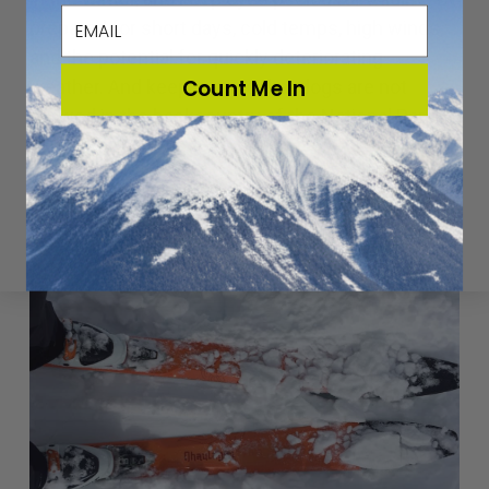
email
prepared for short days, cold temps, high winds,
and the potential for quickly deteriorating
Count Me In
weather. And keep in mind that dogs are not
allowed in the backcountry of the National Parks.
SKIING