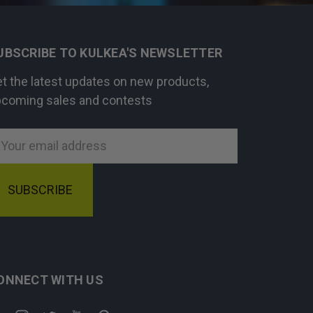
UBSCRIBE TO KULKEA'S NEWSLETTER
t the latest updates on new products,
coming sales and contests
mail
ddress
ONNECT WITH US