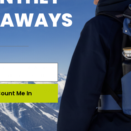
g skylines blur riding the Shinkansen bullet train from T
EAWAYS
ncing endless sun kissed days in Finland,
ping into the perfect opaline lake in New Zealand.
st moving world where you swipe to the next photo, get s
to take a real step outside and live it. The world is made 
glide and soar. We are here to help you make more memo
d your own adventurous style.
YOU ARE MADE TO VENTURE BEYOND
ount Me In
Signup for more inspiring stories on venturing afar.
SUBSCRIBE