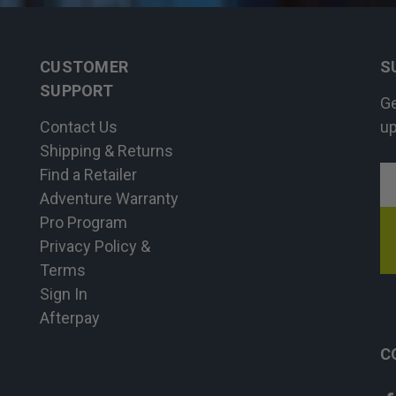
CUSTOMER
S
SUPPORT
Ge
Contact Us
up
Shipping & Returns
Find a Retailer
E
Adventure Warranty
A
Pro Program
Privacy Policy &
Terms
Sign In
Afterpay
C