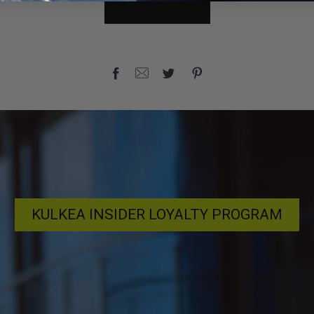
KULKEA INSIDER LOYALTY PROGRAM