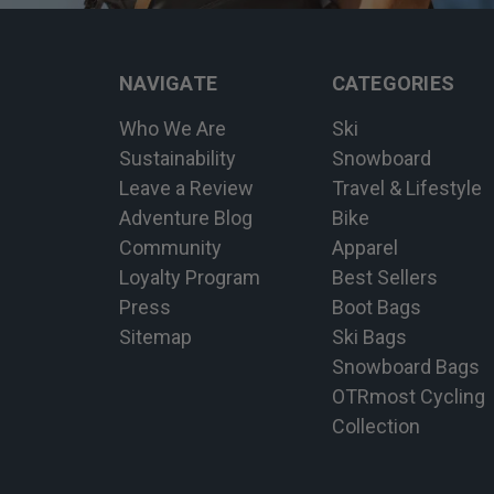
NAVIGATE
CATEGORIES
Who We Are
Ski
Sustainability
Snowboard
Leave a Review
Travel & Lifestyle
Adventure Blog
Bike
Community
Apparel
Loyalty Program
Best Sellers
Press
Boot Bags
Sitemap
Ski Bags
Snowboard Bags
OTRmost Cycling
Collection