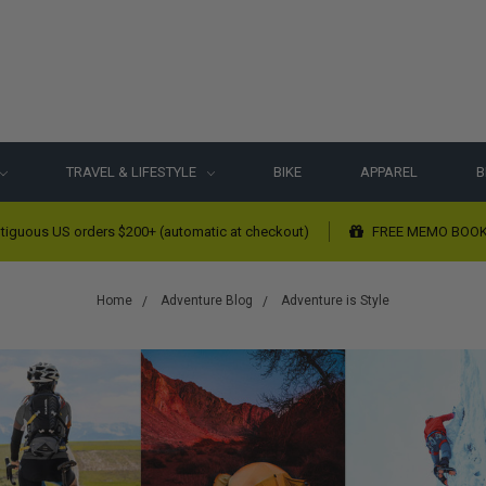
TRAVEL & LIFESTYLE
BIKE
APPAREL
B
tiguous US orders $200+ (automatic at checkout)
FREE MEMO BOOK w
Home
Adventure Blog
Adventure is Style