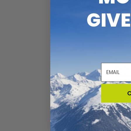
Watchin
GIV
Experie
And dip
In a fa
on how 
email
touch, 
and fin
C