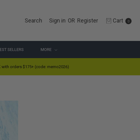
Search
Sign in
OR
Register
Cart
0
EST SELLERS
MORE
ith orders $175+ (code: memo2026)