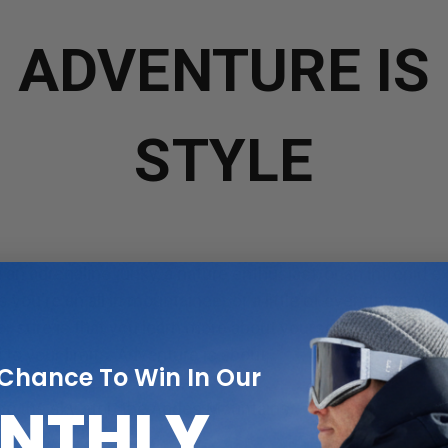
ADVENTURE IS
STYLE
 an adrenaline junky, a nature enthusiast, or an intrepid e
 you're an all in mountaineer or a little of everything. Wh
r sure is that you learn more about yourself when you ar
to your limits. Adventure is about...
 Chance To Win In Our
NTHLY
ng the sky atop the Andes Mountains,