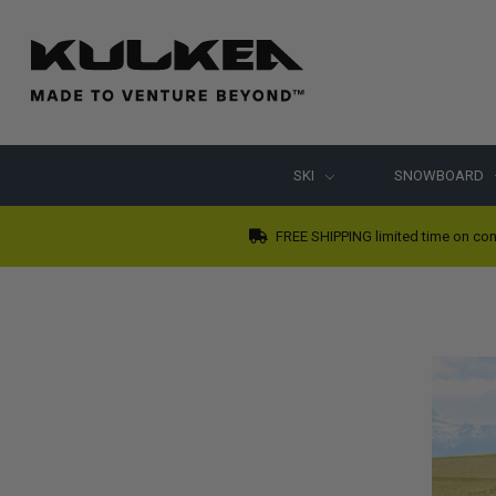
SKI
SNOWBOARD
FREE SHIPPING limited time on con