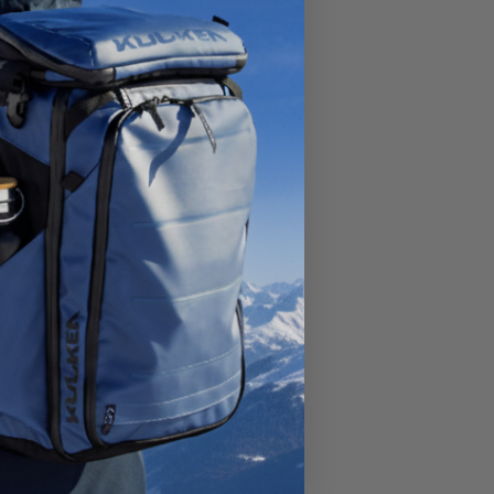
okyo,
parked
to
ries