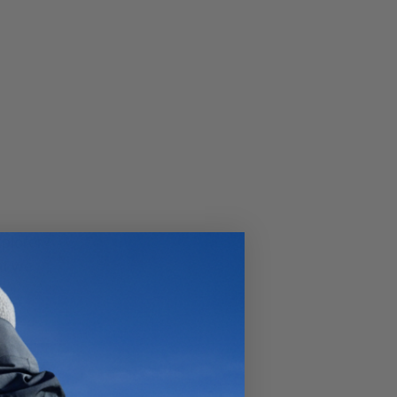
xplorer?
at we
e