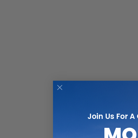
Are you
Perhaps
know fo
pushed 
Join Us For A
MO
Touchi