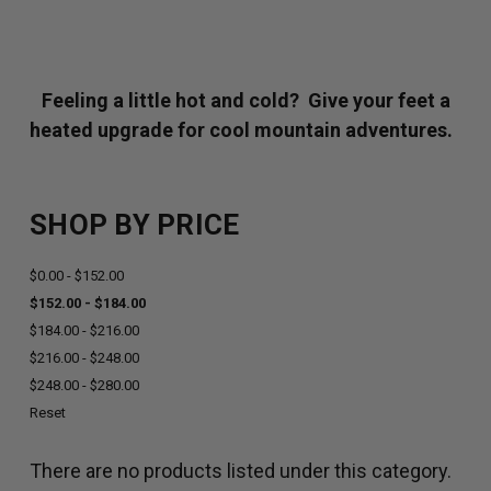
Feeling a little hot and cold? Give your feet a
heated upgrade for cool mountain adventures.
SHOP BY PRICE
$0.00 - $152.00
$152.00 - $184.00
$184.00 - $216.00
$216.00 - $248.00
$248.00 - $280.00
Reset
There are no products listed under this category.