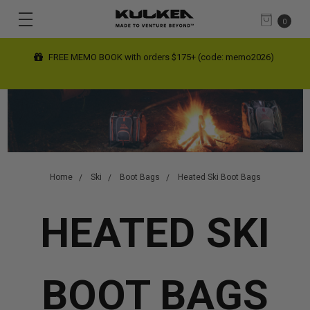
0
FREE MEMO BOOK with orders $175+ (code: memo2026)
Home
Ski
Boot Bags
Heated Ski Boot Bags
HEATED SKI
BOOT BAGS