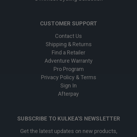
CUSTOMER SUPPORT
Contact Us
Shipping & Returns
Find a Retailer
Adventure Warranty
Pro Program
Privacy Policy & Terms
Sign In
Afterpay
SUBSCRIBE TO KULKEA'S NEWSLETTER
Get the latest updates on new products,