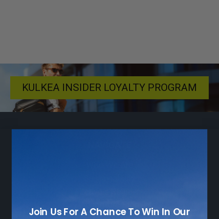
KULKEA INSIDER LOYALTY PROGRAM
NAVIGATE
Who We Are
Sustainability
Leave a Review
Adventure Blog
Join Us For A Chance To Win In Our
Community