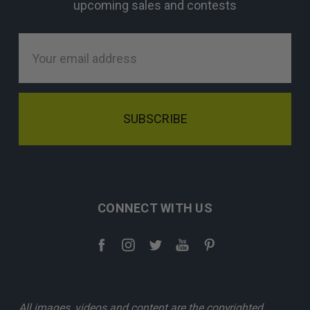
upcoming sales and contests
Email
Address
CONNECT WITH US
All images, videos and content are the copyrighted