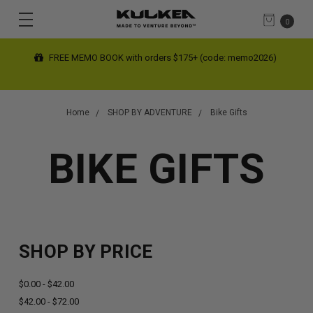
0
FREE MEMO BOOK with orders $175+ (code: memo2026)
Home
SHOP BY ADVENTURE
Bike Gifts
BIKE GIFTS
SHOP BY PRICE
$0.00 - $42.00
$42.00 - $72.00