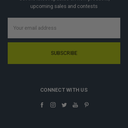
upcoming sales and contests
Email
Address
CONNECT WITH US