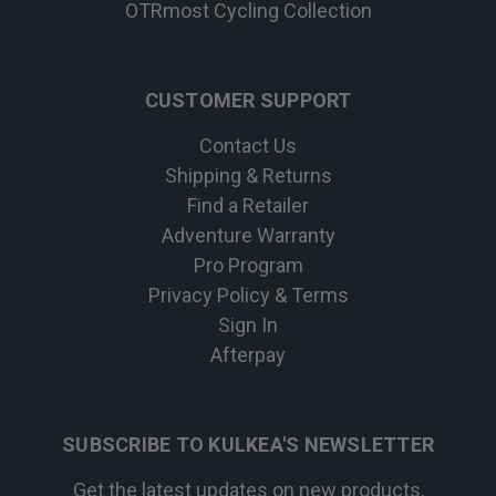
OTRmost Cycling Collection
CUSTOMER SUPPORT
Contact Us
Shipping & Returns
Find a Retailer
Adventure Warranty
Pro Program
Privacy Policy & Terms
Sign In
Afterpay
SUBSCRIBE TO KULKEA'S NEWSLETTER
Get the latest updates on new products,