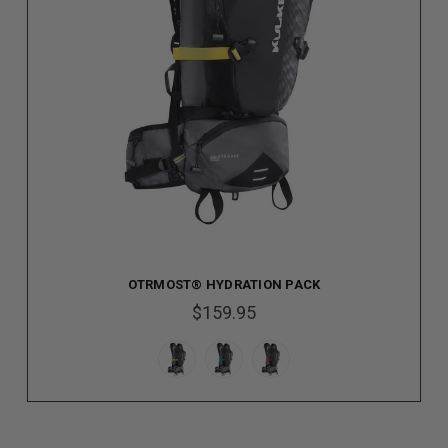
OTRMOST® HYDRATION PACK
$159.95