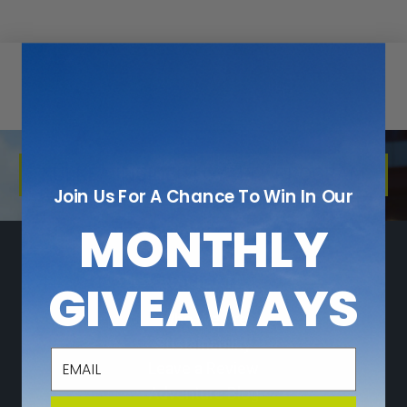
KULKEA INSIDER LOYALTY PROGRAM
Join Us For A Chance To Win In Our
MONTHLY
NAVIGATE
GIVEAWAYS
Who We Are
Sustainability
email
Leave a Review
Adventure Blog