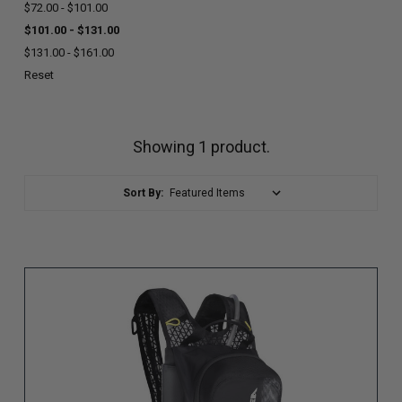
$72.00 - $101.00
$101.00 - $131.00
$131.00 - $161.00
Reset
Showing 1 product.
Sort By: (page will reload)
Sort By: