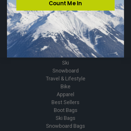
Count Me In
Community
Loyalty Program
Press
Sitemap
CATEGORIES
Ski
Snowboard
Travel & Lifestyle
Bike
Apparel
Best Sellers
Boot Bags
Ski Bags
Snowboard Bags