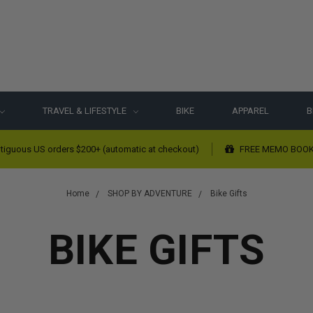
TRAVEL & LIFESTYLE
BIKE
APPAREL
B
tiguous US orders $200+ (automatic at checkout)
FREE MEMO BOOK w
Home
SHOP BY ADVENTURE
Bike Gifts
BIKE GIFTS