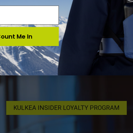
$11.95
ount Me In
KULKEA INSIDER LOYALTY PROGRAM