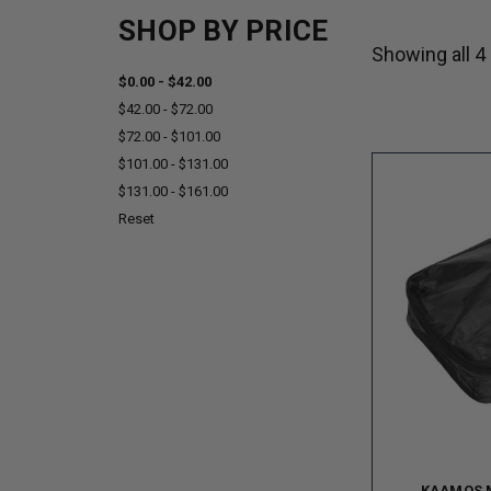
SHOP BY PRICE
Showing all 4
$0.00 - $42.00
$42.00 - $72.00
$72.00 - $101.00
$101.00 - $131.00
$131.00 - $161.00
Reset
KAAMOS 