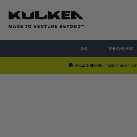
SKI
SNOWBOARD
FREE SHIPPING limited time on con