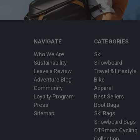
NAVIGATE
CATEGORIES
Who We Are
Ski
Sustainability
Snowboard
Leave a Review
Travel & Lifestyle
Adventure Blog
Bike
Community
Apparel
Loyalty Program
Best Sellers
Press
Boot Bags
Sitemap
Ski Bags
Snowboard Bags
OTRmost Cycling
Collection