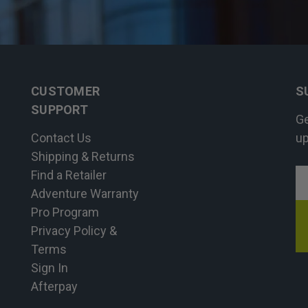
CUSTOMER
S
SUPPORT
Ge
Contact Us
up
Shipping & Returns
Find a Retailer
E
Adventure Warranty
A
Pro Program
Privacy Policy &
Terms
Sign In
Afterpay