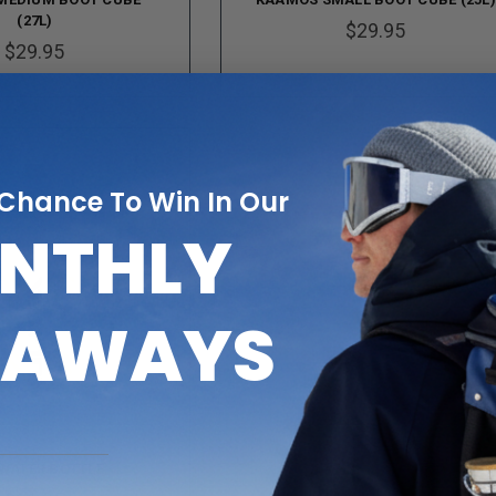
(27L)
$29.95
$29.95
 Chance To Win In Our
NTHLY
EAWAYS
 WATER BOTTLE