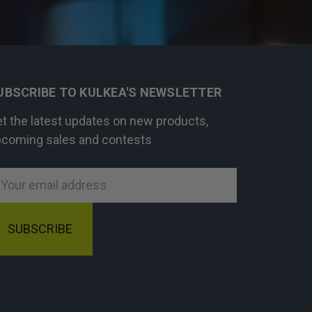
UBSCRIBE TO KULKEA'S NEWSLETTER
t the latest updates on new products,
coming sales and contests
mail
ddress