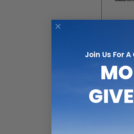
Join Us For A
MO
GIV
ECO