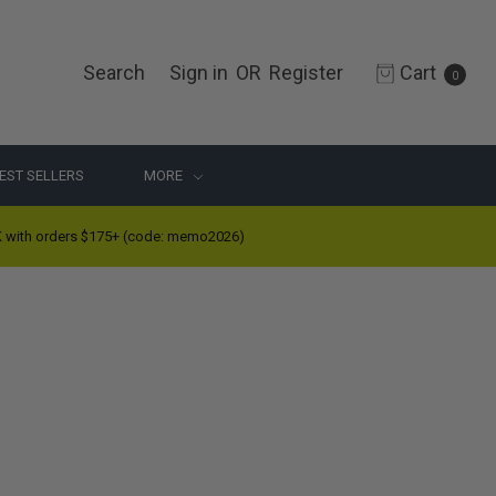
Search
Sign in
OR
Register
Cart
0
EST SELLERS
MORE
ith orders $175+ (code: memo2026)