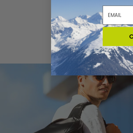
email
C