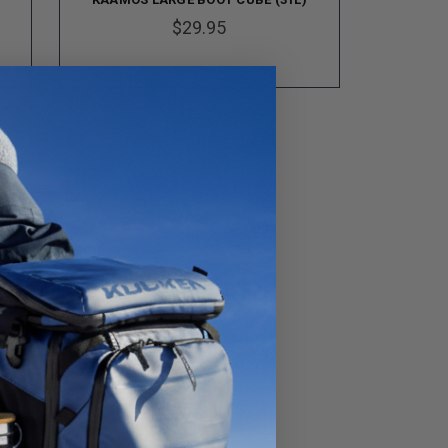
$29.95