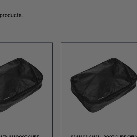
 products.
MEDIUM BOOT CUBE
KAAMOS SMALL BOOT CUBE (25L)