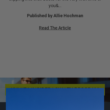
you&…
Published by Allie Hochman
Read The Article
KULKEA INSIDER LOYALTY PROGRAM