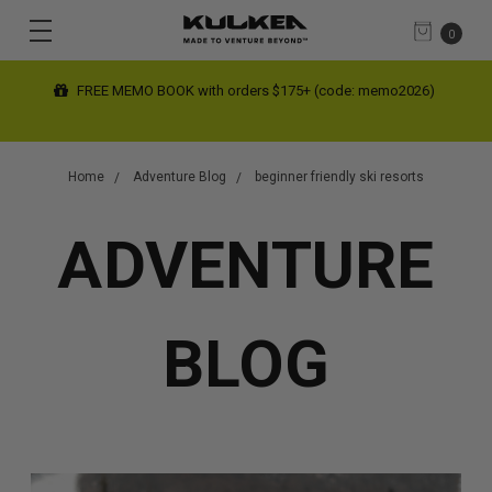
0
FREE MEMO BOOK with orders $175+ (code: memo2026)
Home
Adventure Blog
beginner friendly ski resorts
ADVENTURE
BLOG