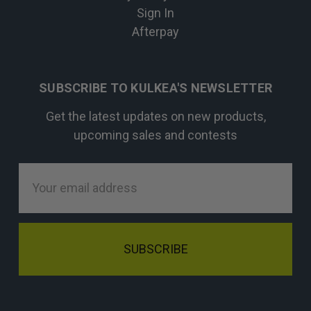
Sign In
Afterpay
SUBSCRIBE TO KULKEA'S NEWSLETTER
Get the latest updates on new products,
upcoming sales and contests
Email
Address