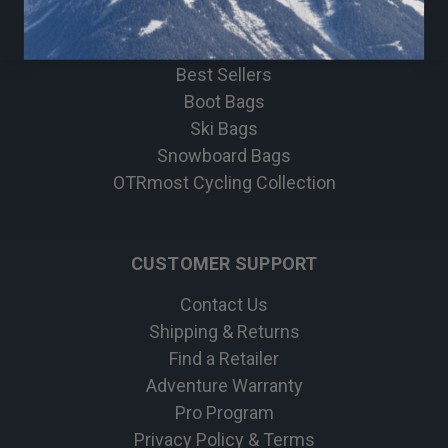
Bike
Apparel
Best Sellers
Boot Bags
Ski Bags
Snowboard Bags
OTRmost Cycling Collection
CUSTOMER SUPPORT
Contact Us
Shipping & Returns
Find a Retailer
Adventure Warranty
Pro Program
Privacy Policy & Terms