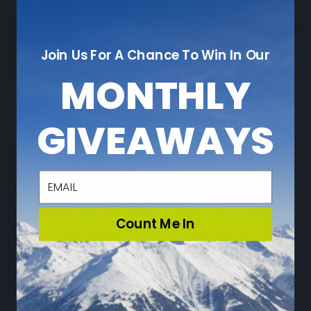
NAVIGATE
Join Us For A Chance To Win In Our
Who We Are
Sustainability
MONTHLY
Leave a Review
Adventure Blog
GIVEAWAYS
Community
Loyalty Program
Press
email
Sitemap
Count Me In
CATEGORIES
Ski
Snowboard
Travel & Lifestyle