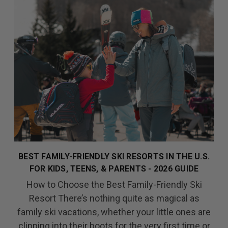
BEST FAMILY-FRIENDLY SKI RESORTS IN THE U.S.
FOR KIDS, TEENS, & PARENTS - 2026 GUIDE
How to Choose the Best Family-Friendly Ski
Resort There’s nothing quite as magical as
family ski vacations, whether your little ones are
clipping into their boots for the very first time or