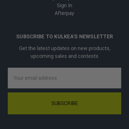
Sign In
Afterpay
SUBSCRIBE TO KULKEA'S NEWSLETTER
Get the latest updates on new products,
upcoming sales and contests
Email
Address