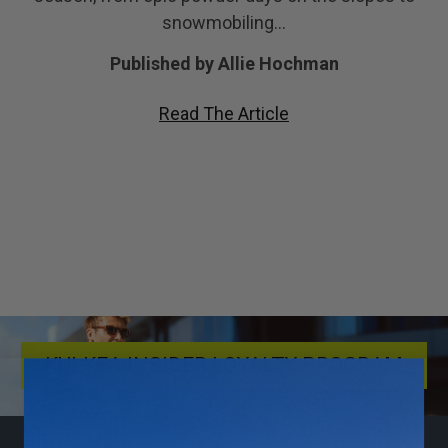
snowmobiling…
Published by Allie Hochman
Read The Article
KULKEA INSIDER LOYALTY PROGRAM