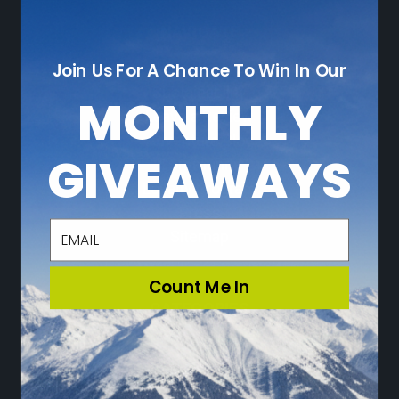
NAVIGATE
Join Us For A Chance To Win In Our
Who We Are
Sustainability
MONTHLY
Leave a Review
Adventure Blog
GIVEAWAYS
Community
Loyalty Program
Press
email
Sitemap
Count Me In
CATEGORIES
Ski
Snowboard
Travel & Lifestyle