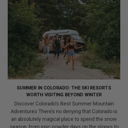
SUMMER IN COLORADO: THE SKI RESORTS
WORTH VISITING BEYOND WINTER
Discover Colorado's Best Summer Mountain
Adventures There’s no denying that Colorado is
an absolutely magical place to spend the snow
season, from epic powder days on the slopes to