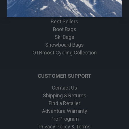
Bike
Apparel
Best Sellers
Boot Bags
Ski Bags
Snowboard Bags
OTRmost Cycling Collection
CUSTOMER SUPPORT
Contact Us
Shipping & Returns
Find a Retailer
Adventure Warranty
Pro Program
Privacy Policy & Terms