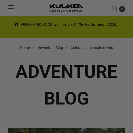
0
FREE MEMO BOOK with orders $175+ (code: memo2026)
Home
Adventure Blog
Colorado mountain towns
ADVENTURE
BLOG